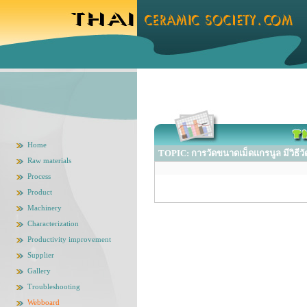
Home
TOPIC: การวัดขนาดเม็ดแกรนูล มีวิธีวัด
Raw materials
Process
Product
Machinery
Characterization
Productivity improvement
Supplier
Gallery
Troubleshooting
Webboard