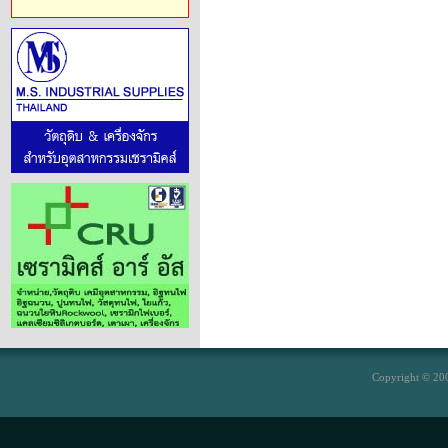
Copyright © 200