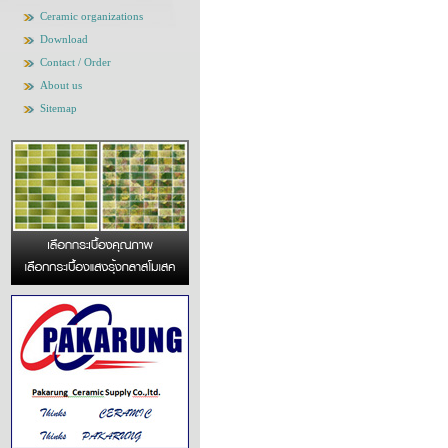
Ceramic organizations
Download
Contact / Order
About us
Sitemap