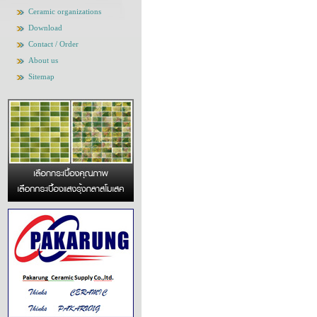
Ceramic organizations
Download
Contact / Order
About us
Sitemap