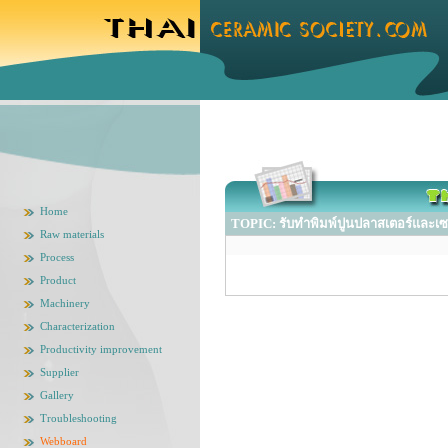
Home
TOPIC: รับทำพิมพ์ปูนปลาสเตอร์และเซ
Raw materials
Process
Product
Machinery
Characterization
Productivity improvement
Supplier
Gallery
Troubleshooting
Webboard