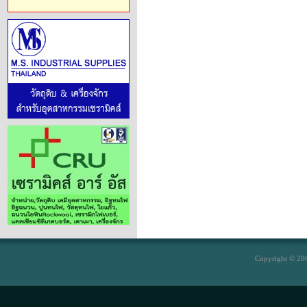
Copyright © 200